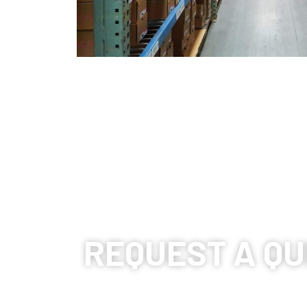
REQUEST A QU