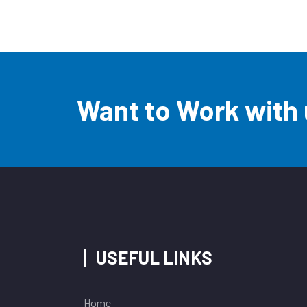
Want to Work with
USEFUL LINKS
Home