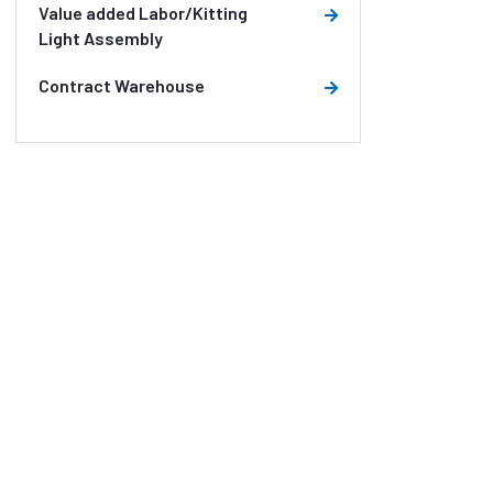
Value added Labor/Kitting
Light Assembly
Contract Warehouse