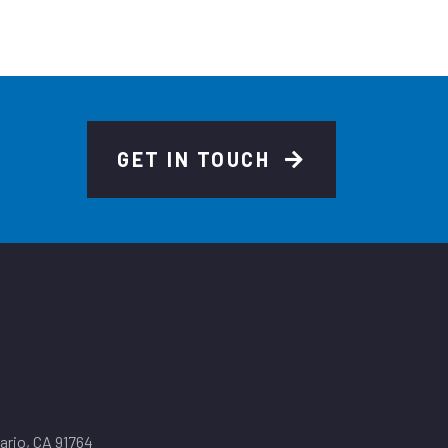
GET IN TOUCH
tario, CA 91764