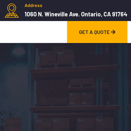
Address
1060 N. Wineville Ave. Ontario, CA 91764
GET A QUOTE