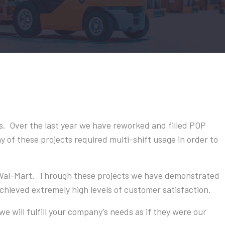
. Over the last year we have reworked and filled POP
 of these projects required multi-shift usage in order to
 Wal-Mart. Through these projects we have demonstrated
ieved extremely high levels of customer satisfaction.
we will fulfill your company’s needs as if they were our