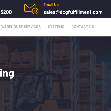
Email Us
.3200
sales@dcgfulfillment.com
WAREHOUSE SERVICES
SYSTEMS
CONTACT US
ing