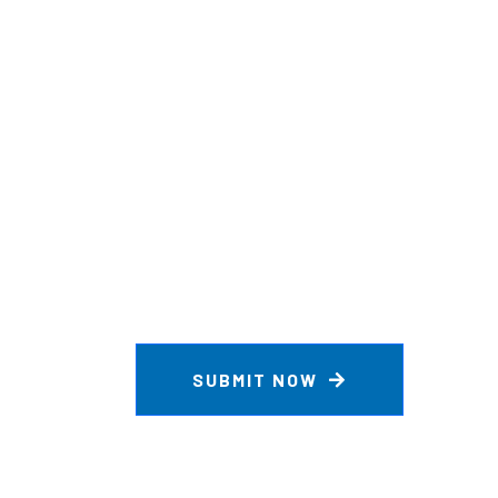
SUBMIT NOW