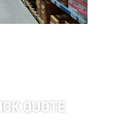
ICK QUOTE