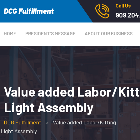
Call Us
DCG Fulfillment
909.204
HOME
PRESIDENT’S MESSAGE
ABOUT OUR BUSINESS
Value added Labor/Kitt
Light Assembly
DCG Fulfillment
>
Value added Labor/Kitting
Light Assembly