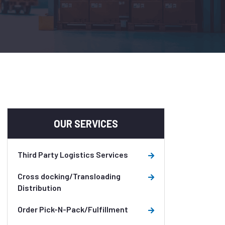
OUR SERVICES
Third Party Logistics Services
Cross docking/Transloading
Distribution
Order Pick-N-Pack/Fulfillment