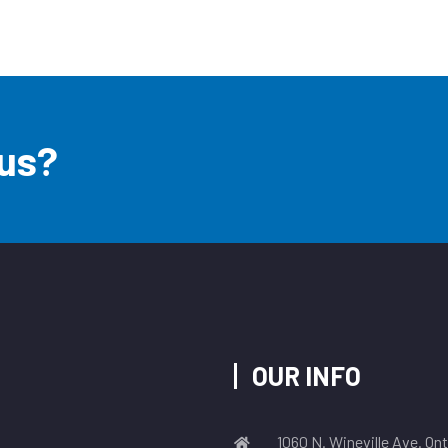
 us?
OUR INFO
1060 N. Wineville Ave. On