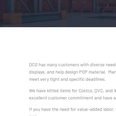
DCG has many customers with diverse needs
displays, and help design POP material. Many
meet very tight and specific deadlines.
We have kitted items for Costco, QVC, and
excellent customer commitment and have ach
If you have the need for value-added labor, 